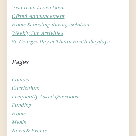
Visit from Acorn Farm
Ofsted Announcement
Home Schooling during Isolation
Weekly Fun Activities
St. Georges Day at Thatto Heath Playdays
Pages
Contact
Curriculum
Frequently Asked Questions
Funding
Home
Meals
News & Events