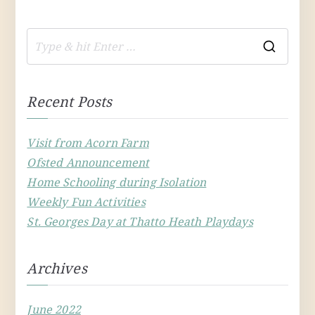
S
e
a
Recent Posts
r
c
Visit from Acorn Farm
h
Ofsted Announcement
f
Home Schooling during Isolation
o
Weekly Fun Activities
r
St. Georges Day at Thatto Heath Playdays
:
Archives
June 2022