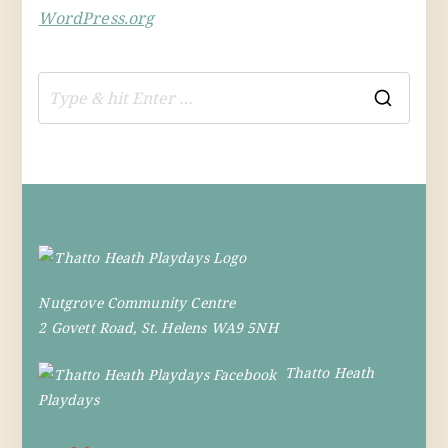
WordPress.org
S
e
a
r
c
h
f
Nutgrove Community Centre
o
2 Govett Road, St. Helens WA9 5NH
r
:
Thatto Heath
Playdays