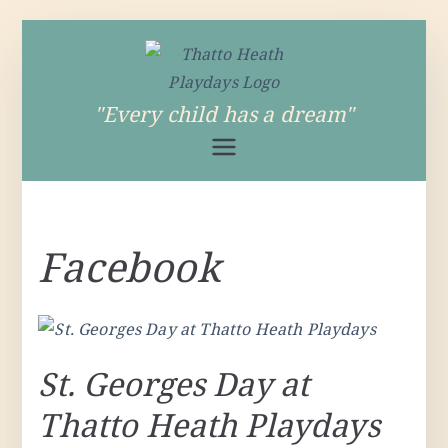
Skip
to
content
Thatto Heath
"Every child has a dream"
Playdays
Facebook
St. Georges Day at
Thatto Heath Playdays