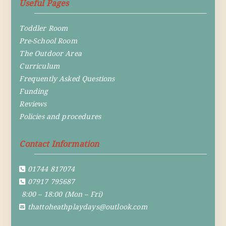
Useful Pages
Toddler Room
Pre-School Room
The Outdoor Area
Curriculum
Frequently Asked Questions
Funding
Reviews
Policies and procedures
Contact Information
01744 817074
07917 795687
8:00 – 18:00 (Mon – Fri)
thattoheathplaydays@outlook.com