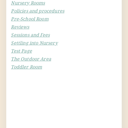
Nursery Rooms
Policies and procedures
Pre-School Room
Reviews
Sessions and Fees
Settling into Nursery
Test Page
The Outdoor Area
Toddler Room