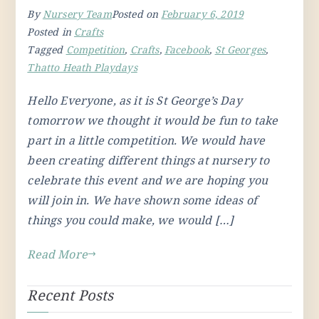
By
Nursery Team
Posted on
February 6, 2019
Posted in
Crafts
Tagged
Competition
,
Crafts
,
Facebook
,
St Georges
,
Thatto Heath Playdays
Hello Everyone, as it is St George’s Day
tomorrow we thought it would be fun to take
part in a little competition. We would have
been creating different things at nursery to
celebrate this event and we are hoping you
will join in. We have shown some ideas of
things you could make, we would […]
Read More
Recent Posts