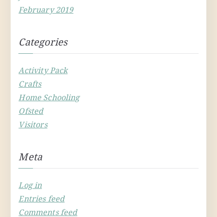
February 2019
Categories
Activity Pack
Crafts
Home Schooling
Ofsted
Visitors
Meta
Log in
Entries feed
Comments feed